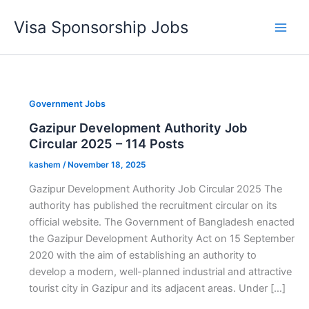
Skip
Visa Sponsorship Jobs
to
Main
content
Men
Government Jobs
Gazipur Development Authority Job
Circular 2025 – 114 Posts
kashem
/
November 18, 2025
Gazipur Development Authority Job Circular 2025 The
authority has published the recruitment circular on its
official website. The Government of Bangladesh enacted
the Gazipur Development Authority Act on 15 September
2020 with the aim of establishing an authority to
develop a modern, well-planned industrial and attractive
tourist city in Gazipur and its adjacent areas. Under […]