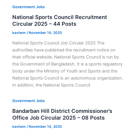
Government Jobs
National Sports Council Recruitment
Circular 2025 – 44 Posts
kashem
/
November 14, 2025
National Sports Council Job Circular 2025 The
authorities have published the recruitment notice on
their official website. National Sports Council is run by
the Government of Bangladesh. It is a sports regulatory
body under the Ministry of Youth and Sports and the
National Sports Council is an autonomous organization.
In addition, the National Sports Council
Government Jobs
Bandarban Hill District Commissioner’s
Office Job Circular 2025 – 08 Posts
kashem
/
November 14, 2025