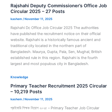
Rajshahi Deputy Commissioner’s Office Job
Circular 2025 – 27 Posts
kashem
/
November 11, 2025
Rajshahi Dc Office Job Circular 2025 The authorities
have published the recruitment notice on their official
website. Rajshahi is a historically famous ancient and
traditional city located in the northern part of
Bangladesh. Maurya, Gupta, Pala, Sen, Mughal, British
established rule in this region. Rajshahi is the fourth
largest and most populous city in Bangladesh.
Knowledge
Primary Teacher Recruitment 2025 Circular
– 10,219 Posts
kashem
/
November 11, 2025
প্রাইমারি শিক্ষক নিয়োগ ২০২৫ – Primary Teacher Job Circular