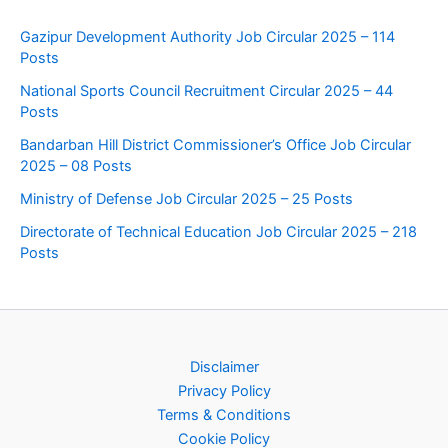
Gazipur Development Authority Job Circular 2025 – 114
Posts
National Sports Council Recruitment Circular 2025 – 44
Posts
Bandarban Hill District Commissioner’s Office Job Circular
2025 – 08 Posts
Ministry of Defense Job Circular 2025 – 25 Posts
Directorate of Technical Education Job Circular 2025 – 218
Posts
Disclaimer
Privacy Policy
Terms & Conditions
Cookie Policy