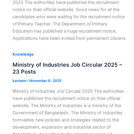
2025 The authorities have published the recruitment
notice on their official website. Good news for all the
candidates who were waiting for the recruitment notice
of Primary Teacher. The Department of Primary
Education has published a huge recruitment notice.
Applications have been invited from permanent citizens
Knowledge
Ministry of Industries Job Circular 2025 –
23 Posts
kashem
/
November 6, 2025
Ministry of Industries Job Circular 2025 The authorities
have published the recruitment notice on their official
website. The Ministry of Industries is a ministry of the
Government of Bangladesh. The Ministry of Industries
formulates new policies and strategies related to the
development, expansion and industrial sector of