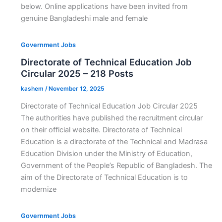
below. Online applications have been invited from
genuine Bangladeshi male and female
Government Jobs
Directorate of Technical Education Job
Circular 2025 – 218 Posts
kashem
/
November 12, 2025
Directorate of Technical Education Job Circular 2025
The authorities have published the recruitment circular
on their official website. Directorate of Technical
Education is a directorate of the Technical and Madrasa
Education Division under the Ministry of Education,
Government of the People’s Republic of Bangladesh. The
aim of the Directorate of Technical Education is to
modernize
Government Jobs