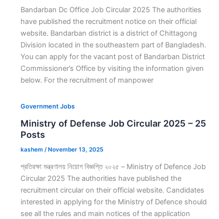
Bandarban Dc Office Job Circular 2025 The authorities
have published the recruitment notice on their official
website. Bandarban district is a district of Chittagong
Division located in the southeastern part of Bangladesh.
You can apply for the vacant post of Bandarban District
Commissioner’s Office by visiting the information given
below. For the recruitment of manpower
Government Jobs
Ministry of Defense Job Circular 2025 – 25
Posts
kashem
/
November 13, 2025
প্রতিরক্ষা মন্ত্রণালয় নিয়োগ বিজ্ঞপ্তি ২০২৫ – Ministry of Defence Job
Circular 2025 The authorities have published the
recruitment circular on their official website. Candidates
interested in applying for the Ministry of Defence should
see all the rules and main notices of the application