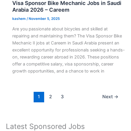
Visa Sponsor Bike Mechanic Jobs in Saudi
Arabia 2026 – Careem
kashem
/
November 5, 2025
Are you passionate about bicycles and skilled at
repairing and maintaining them? The Visa Sponsor Bike
Mechanic II jobs at Careem in Saudi Arabia present an
excellent opportunity for professionals seeking a hands-
on, rewarding career abroad in 2026. These positions
offer a competitive salary, visa sponsorship, career
growth opportunities, and a chance to work in
1
2
3
Next
→
Latest Sponsored Jobs