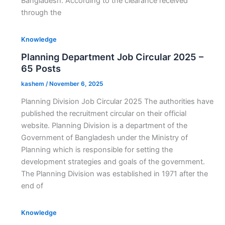
Bangladesh. According to the clearance received
through the
Knowledge
Planning Department Job Circular 2025 –
65 Posts
kashem
/
November 6, 2025
Planning Division Job Circular 2025 The authorities have
published the recruitment circular on their official
website. Planning Division is a department of the
Government of Bangladesh under the Ministry of
Planning which is responsible for setting the
development strategies and goals of the government.
The Planning Division was established in 1971 after the
end of
Knowledge